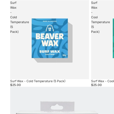
Surf
Surf
Wax
Wax
-
-
Cold
Cool
Temperature
Temperature
(5
(5
Pack)
Pack)
Surf Wax - Cold Temperature (5 Pack)
Surf Wax - Coo
$25.00
$25.00