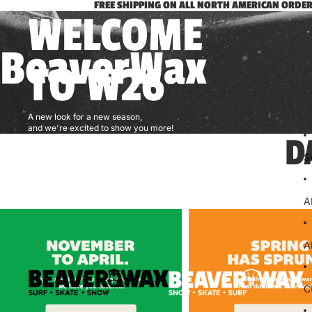
FREE SHIPPING ON ALL NORTH AMERICAN ORDER
WELCOME
BeaverWax
TO W26
A new look for a new season,
and we're excited to show you more!
D
S
A
A
C