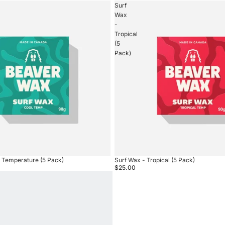
Surf
Wax
-
Tropical
(5
Pack)
l Temperature (5 Pack)
Surf Wax - Tropical (5 Pack)
$25.00