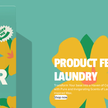
PRODUCT F
LAUNDRY
Transform Your base into a Haven of C
with Pure and Invigorating Scents of L
inspired Wax.
Shop now