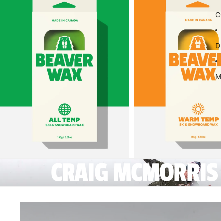
C
D
M
CRAIG MCMORRIS