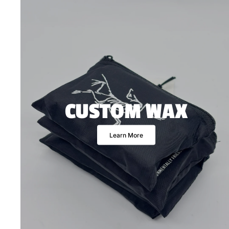
CUSTOM WAX
Learn More