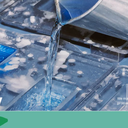
Y
We mak
proble