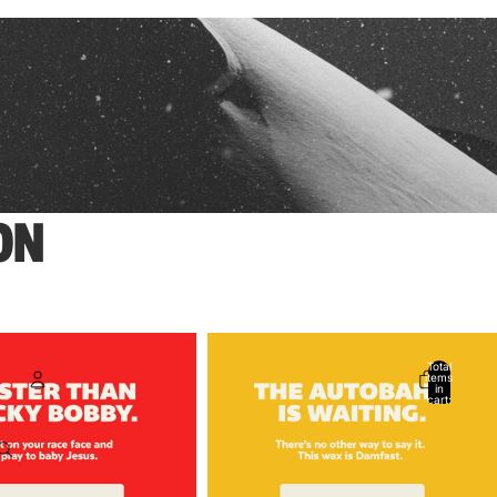
ON
Total
items
in
cart:
0
Account
Other sign in options