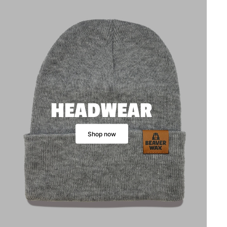
HEADWEAR
Shop now