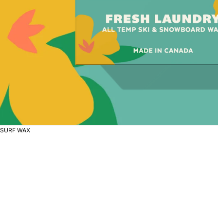
SURF WAX
S
U
R
F
W
A
X