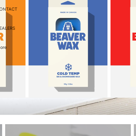
ONTACT
EALERS
ore