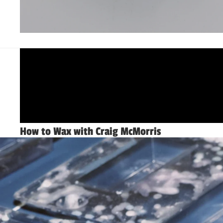
How to Wax with Craig McMorris